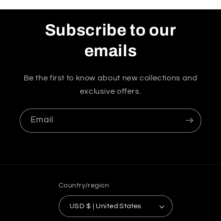
Subscribe to our
emails
Be the first to know about new collections and
exclusive offers.
Email
Country/region
USD $ | United States