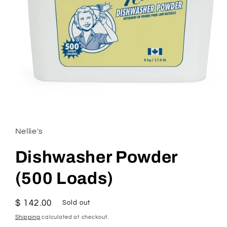
Open
media
1
in
Nellie's
modal
Dishwasher Powder
(500 Loads)
Regular
$ 142.00
Sold out
price
Shipping
calculated at checkout.