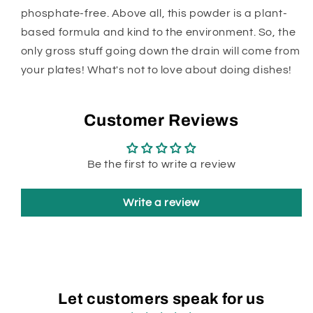
phosphate-free. Above all, this powder is a plant-
based formula and kind to the environment. So, the
only gross stuff going down the drain will come from
your plates! What's not to love about doing dishes!
Customer Reviews
Be the first to write a review
Write a review
Let customers speak for us