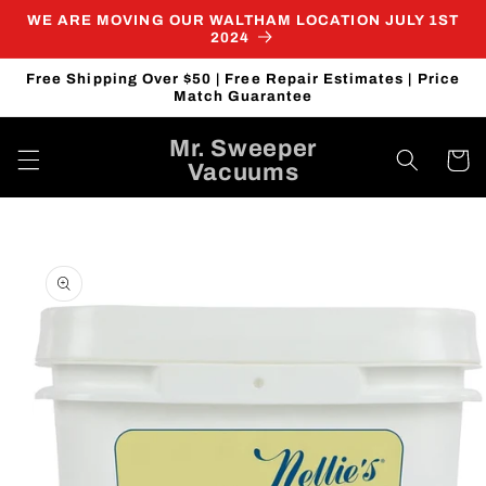
Skip to
WE ARE MOVING OUR WALTHAM LOCATION JULY 1ST
content
2024
Free Shipping Over $50 | Free Repair Estimates | Price
Match Guarantee
Mr. Sweeper
Cart
Vacuums
Skip to
product
information