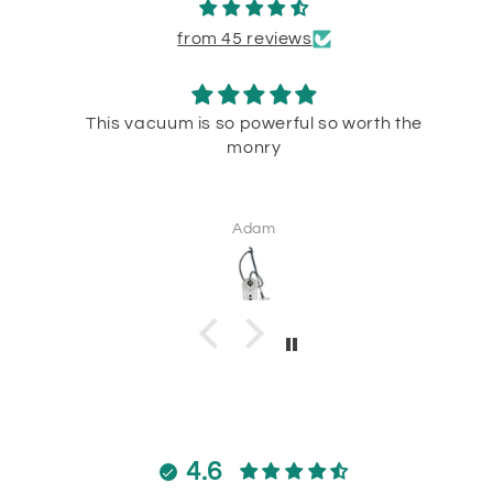
from 45 reviews
This vacuum is so powerful so worth the
monry
Adam
4.6