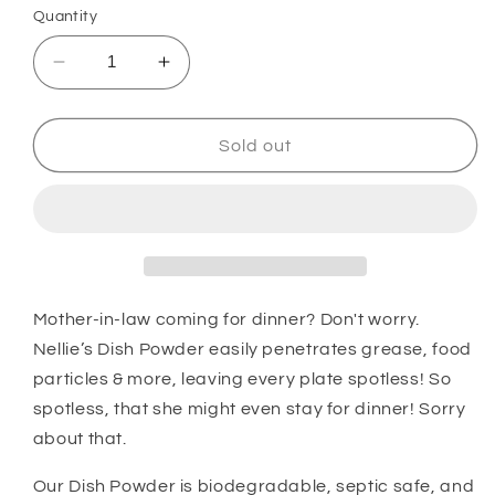
Quantity
Decrease
Increase
quantity
quantity
for
for
Dishwasher
Dishwasher
Sold out
Powder
Powder
(500
(500
Loads)
Loads)
Mother-in-law coming for dinner? Don't worry.
Nellie’s Dish Powder easily penetrates grease, food
particles & more, leaving every plate spotless! So
spotless, that she might even stay for dinner! Sorry
about that.
Our Dish Powder is biodegradable, septic safe, and