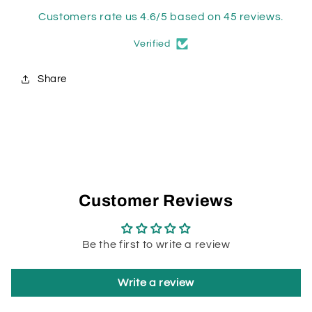
Customers rate us 4.6/5 based on 45 reviews.
Verified
Share
Customer Reviews
Be the first to write a review
Write a review