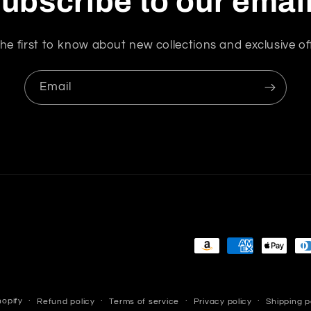
ubscribe to our emai
Now
va
he first to know about new collections and exclusive of
s
ve
and
Email
a
at
wo
m
r
th
Payment
methods
opify
Refund policy
Terms of service
Privacy policy
Shipping p