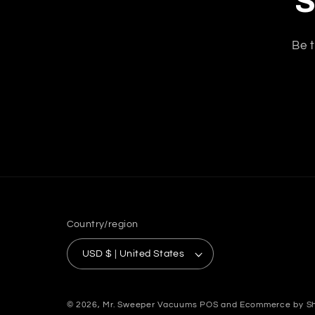
S
Be t
Country/region
USD $ | United States
© 2026,
Mr. Sweeper Vacuums
POS
and
Ecommerce by Sh