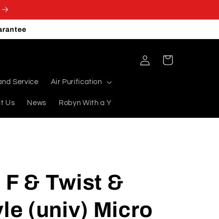
arantee
Log
Cart
in
and Service
Air Purification
t Us
News
Robyn With a Y
 F & Twist &
yle (univ) Micro