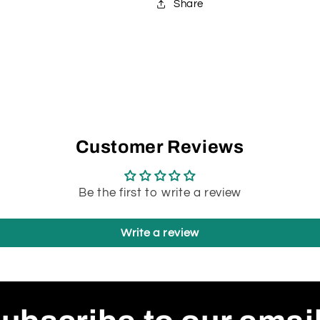
Share
li
job). I 
p
w
b
Fil
whi
Customer Reviews
go
f
Be the first to write a review
at
d
Write a review
q
So
A
P