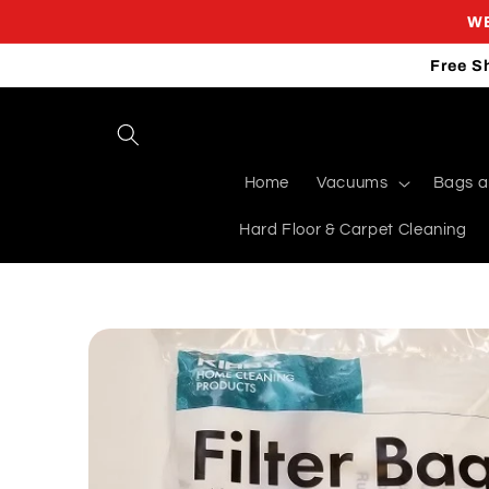
Skip to
WE
content
Free S
Home
Vacuums
Bags an
Hard Floor & Carpet Cleaning
Skip to
product
information