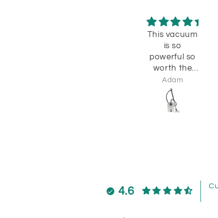
This vacuum
Wo
is so
powerful so
I 
worth the
try
monry
a
Adam
cl
w
c
b
wi
Cu
4.6
t
e
w