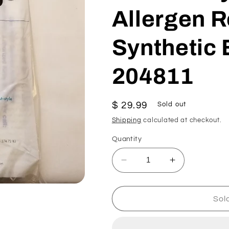
Allergen 
Synthetic 
204811
Regular
$ 29.99
Sold out
price
Shipping
calculated at checkout.
Quantity
Decrease
Increase
quantity
quantity
for
for
Kirby
Kirby
Sol
Type
Type
F
F