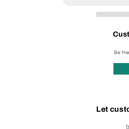
&amp;
&amp;
Twist
Twist
&amp;
&amp;
Sentria
Sentria
Style
Style
Cus
(univ)
(univ)
Micro
Micro
Allergen
Allergen
Reduction
Reduction
Be the
Synthetic
Synthetic
Bags
Bags
6/Pk
6/Pk
204811
204811
Let cust
f