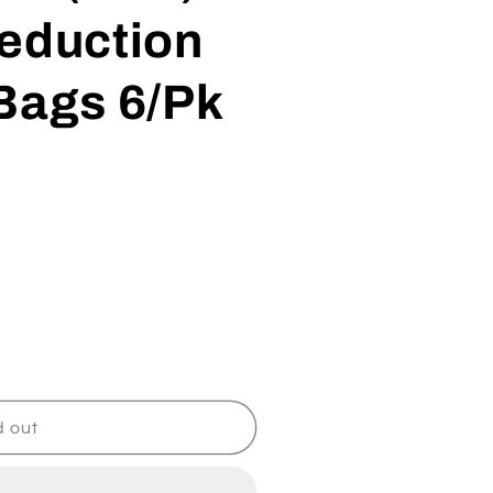
Reduction
Bags 6/Pk
d out