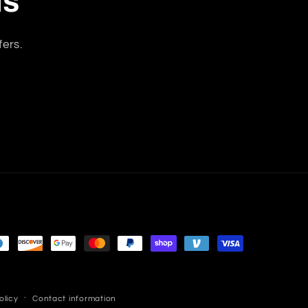
ls
 this is a
vacuum
vacuum
great
anytime
closets and
cuum, the
without
shelves, the
fers.
uction is
disturbing
rug
ry strong
my apt
attachment
 the floor
neighbors.
is easy to
bs carpet
Quiet
propel,
tachments
compared to
changing
rk great. I
other
from rug to
has very
vacuums I
wood floor is
smooth
had. I would
a simple and
obility. I
only say, I
quick
highly
wish the
adjustment.
ecommend
bags and
The cord is
is vacuum.
filters
long
weren’t so
enough, the
expensive.I
canister
compensate
moves
with a really
smoothly
olicy
Contact information
good carpet
and doesn't