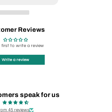
tomer Reviews
 first to write a review
Write a review
omers speak for us
rom 45 reviews