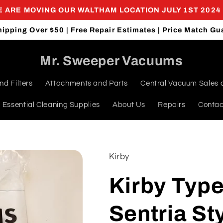
 ARE MOVING OUR WALTHAM LOCATION JULY 1ST 2024
hipping Over $50 | Free Repair Estimates | Price Match Gu
Mr. Sweeper Vacuums
d Filters
Attachments and Parts
Central Vacuum Sales 
Essential Cleaning Supplies
About Us
Repairs
Contac
Kirby
Kirby Type
Sentria St