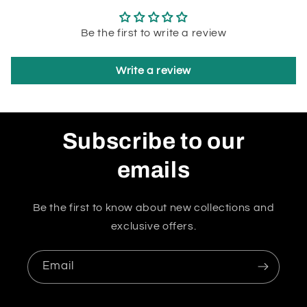
Be the first to write a review
Write a review
Subscribe to our
emails
Be the first to know about new collections and
exclusive offers.
Email