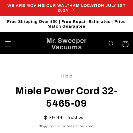
Skip to
WE ARE MOVING OUR WALTHAM LOCATION JULY 1ST
content
2024
Free Shipping Over $50 | Free Repair Estimates | Price
Match Guarantee
Mr. Sweeper
Cart
Vacuums
Skip to
product
Miele
information
Miele Power Cord 32-
5465-09
Regular
$ 39.99
Sold out
price
Shipping
calculated at checkout.