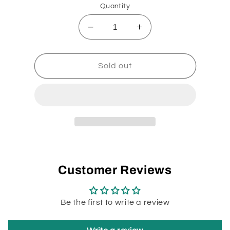
Quantity
Decrease
Increase
quantity
quantity
for
for
Miele
Miele
Sold out
Power
Power
Cord
Cord
32-
32-
5465-
5465-
09
09
Customer Reviews
Be the first to write a review