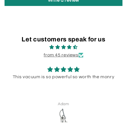
Write a review
Let customers speak for us
from 45 reviews
This vacuum is so powerful so worth the monry
Adam