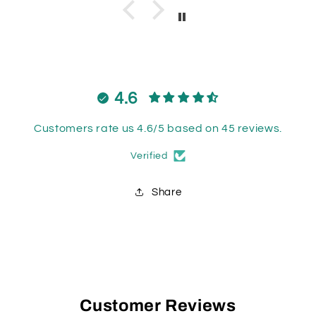
4.6
Customers rate us 4.6/5 based on 45 reviews.
Verified
Share
Customer Reviews