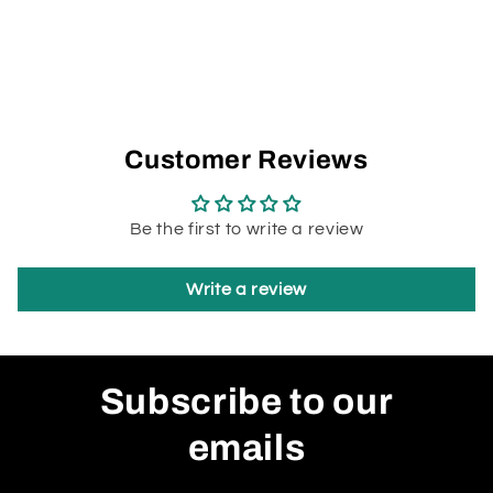
Customer Reviews
Be the first to write a review
Write a review
Subscribe to our
emails