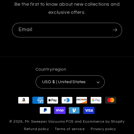
Be the first to know about new collections and
exclusive offers.
Email
Country/region
USD $ | United States
Payment
methods
© 2026,
Mr. Sweeper Vacuums
POS
and
Ecommerce by Shopify
Refund policy
Terms of service
Privacy policy