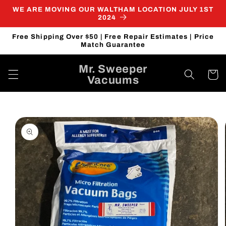
Skip to
WE ARE MOVING OUR WALTHAM LOCATION JULY 1ST
content
2024
Free Shipping Over $50 | Free Repair Estimates | Price
Match Guarantee
Mr. Sweeper
Cart
Vacuums
Skip to
product
information