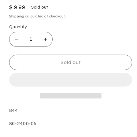
Regular
$ 9.99
Sold out
price
Shipping
calculated at checkout.
Quantity
Decrease
Increase
quantity
quantity
for
for
PAPER
PAPER
Sold out
BAGS-
BAGS-
SHARP,PU2,3PK,UPRIGHT,MICRO
SHARP,PU2,3PK,UPRIGHT,MICR
844
844
844
86-2400-05