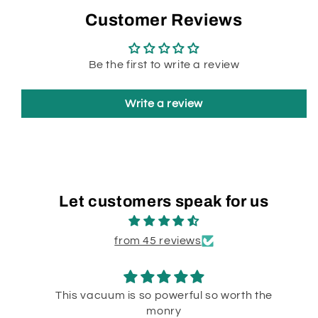
Customer Reviews
Be the first to write a review
Write a review
Let customers speak for us
from 45 reviews
This vacuum is so powerful so worth the
monry