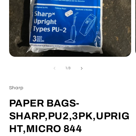
Open
media
1
of
1
/
3
in
modal
Sharp
PAPER BAGS-
SHARP,PU2,3PK,UPRIG
HT,MICRO 844