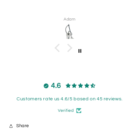
Adam
4.6
Customers rate us 4.6/5 based on 45 reviews.
Verified
Share